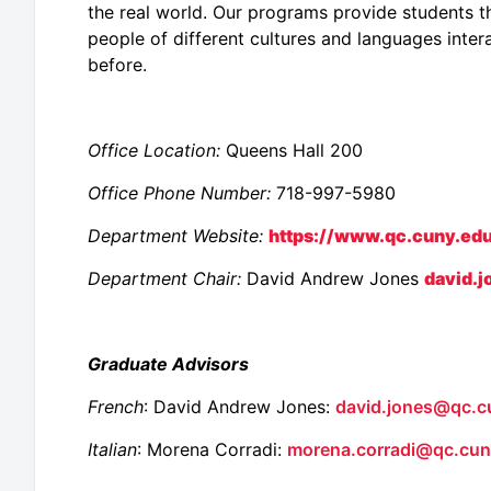
the real world. Our programs provide students th
people of different cultures and languages inte
before.
Office Location:
Queens Hall 200
Office Phone Number:
718-997-5980
Department Website:
https://www.qc.cuny.edu
Department Chair:
David Andrew Jones
david.
Graduate Advisors
French
: David Andrew Jones:
david.jones@qc.c
Italian
: Morena Corradi:
morena.corradi@qc.cun