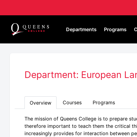
Departments
Programs
C
Department: European Lan
Courses
Programs
Overview
The mission of Queens College is to prepare stud
therefore important to teach them the critical th
increasingly provides for interaction between pe