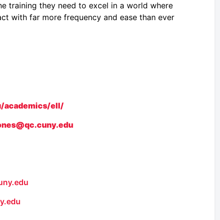
e training they need to excel in a world where
ract with far more frequency and ease than ever
/academics/ell/
jones@qc.cuny.edu
uny.edu
y.edu