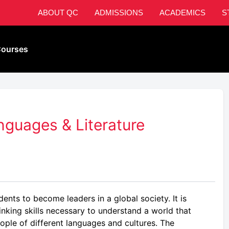
ABOUT QC
ADMISSIONS
ACADEMICS
S
ourses
guages & Literature
ents to become leaders in a global society. It is
inking skills necessary to understand a world that
ople of different languages and cultures. The