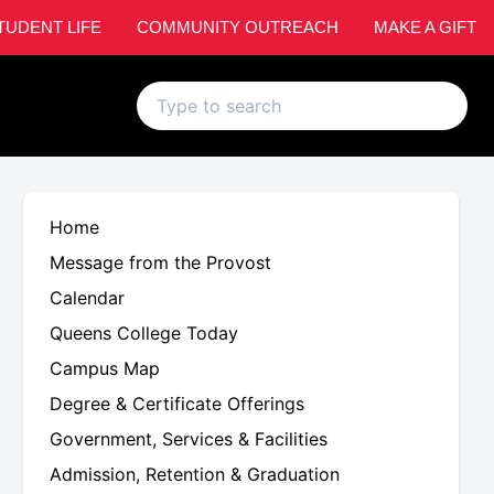
TUDENT LIFE
COMMUNITY OUTREACH
MAKE A GIFT
Home
Message from the Provost
Calendar
Queens College Today
Campus Map
Degree & Certificate Offerings
Government, Services & Facilities
Admission, Retention & Graduation