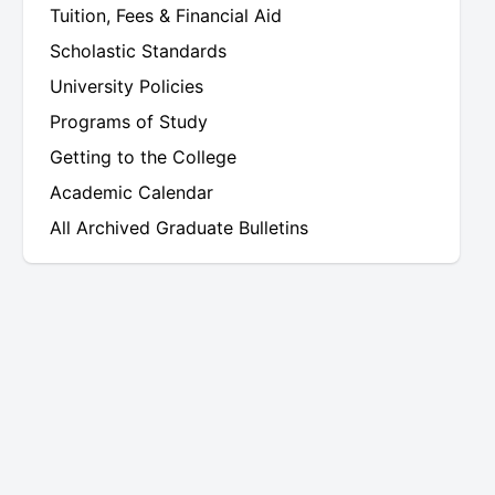
Tuition, Fees & Financial Aid
Scholastic Standards
University Policies
Programs of Study
Getting to the College
Academic Calendar
All Archived Graduate Bulletins