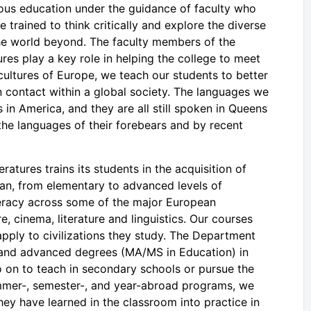
orous education under the guidance of faculty who
 trained to think critically and explore the diverse
the world beyond. The faculty members of the
s play a key role in helping the college to meet
d cultures of Europe, we teach our students to better
 contact within a global society. The languages we
in America, and they are all still spoken in Queens
the languages of their forebears and by recent
tures trains its students in the acquisition of
an, from elementary to advanced levels of
literacy across some of the major European
re, cinema, literature and linguistics. Our courses
 apply to civilizations they study. The Department
 and advanced degrees (MA/MS in Education) in
o on to teach in secondary schools or pursue the
mmer-, semester-, and year-abroad programs, we
they have learned in the classroom into practice in