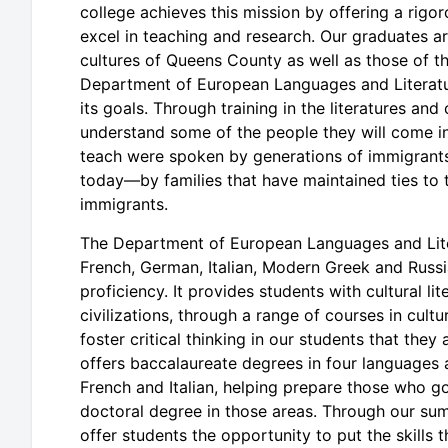
college achieves this mission by offering a rig
excel in teaching and research. Our graduates are
cultures of Queens County as well as those of 
Department of European Languages and Literature
its goals. Through training in the literatures an
understand some of the people they will come in
teach were spoken by generations of immigrants 
today—by families that have maintained ties to 
immigrants.
The Department of European Languages and Litera
French, German, Italian, Modern Greek and Russi
proficiency. It provides students with cultural 
civilizations, through a range of courses in cultu
foster critical thinking in our students that they
offers baccalaureate degrees in four languages
French and Italian, helping prepare those who g
doctoral degree in those areas. Through our su
offer students the opportunity to put the skills 